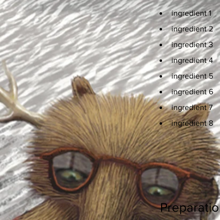
ingredient 1
ingredient 2
ingredient 3
ingredient 4
ingredient 5
ingredient 6
ingredient 7
ingredient 8
Preparatio