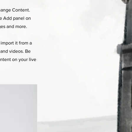
Change Content.
he Add panel on
ges and more.
import it from a
, and videos. Be
ntent on your live