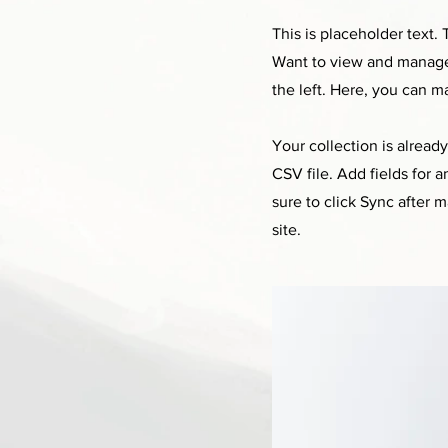
This is placeholder text
Want to view and manage 
the left. Here, you can 
Your collection is alread
CSV file. Add fields for 
sure to click Sync after 
site.