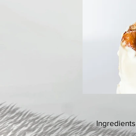
Ingredients