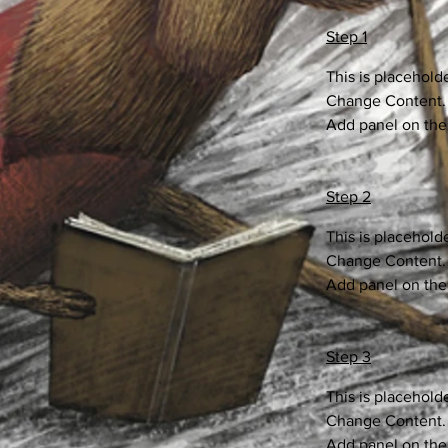
Step 1
This is placehold
Change Content. T
Add panel on the 
Step 2
This is placehold
Change Content. T
Add panel on the 
Step 3
This is placehold
Change Content. T
Add panel on the 