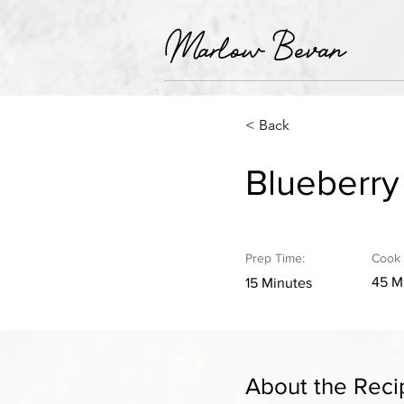
Marlow Bevan
< Back
Blueberr
Prep Time:
Cook 
45 M
15 Minutes
About the Reci