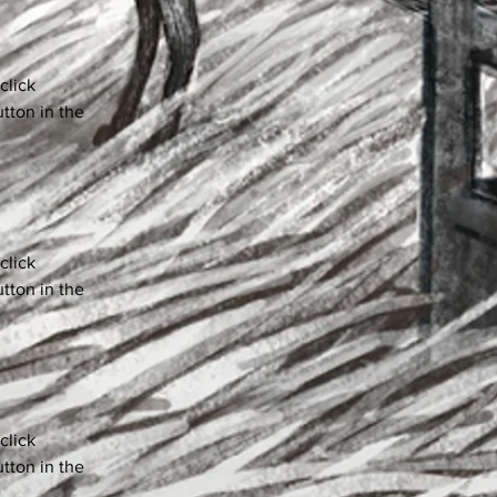
click 
tton in the 
click 
tton in the 
click 
tton in the 