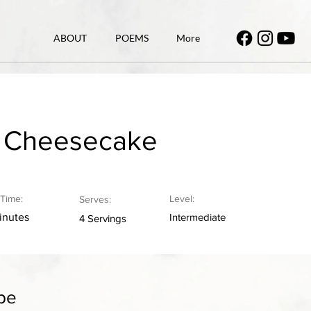
ABOUT
POEMS
More
y Cheesecake
Time:
Level:
Serves:
inutes
Intermediate
4 Servings
pe