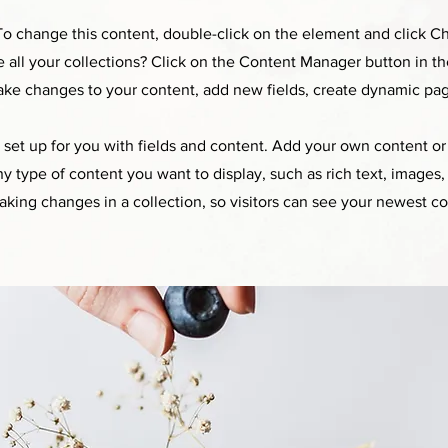
. To change this content, double-click on the element and click 
all your collections? Click on the Content Manager button in t
make changes to your content, add new fields, create dynamic pa
y set up for you with fields and content. Add your own content or 
any type of content you want to display, such as rich text, images
making changes in a collection, so visitors can see your newest co