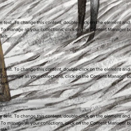
er text. To change this content, double-click on the element and 
o manage all your collections, click on the Content Manager bu
left.
er text. To change this content, double-click on the element and 
o manage all your collections, click on the Content Manager bu
left.
er text. To change this content, double-click on the element and 
o manage all your collections, click on the Content Manager bu
left.